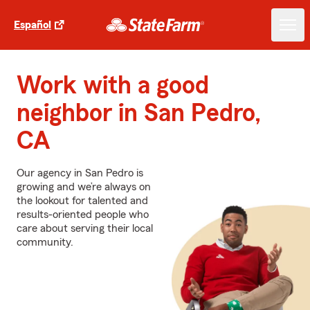
Español
Work with a good
neighbor in San Pedro,
CA
Our agency in San Pedro is
growing and we’re always on
the lookout for talented and
results-oriented people who
care about serving their local
community.