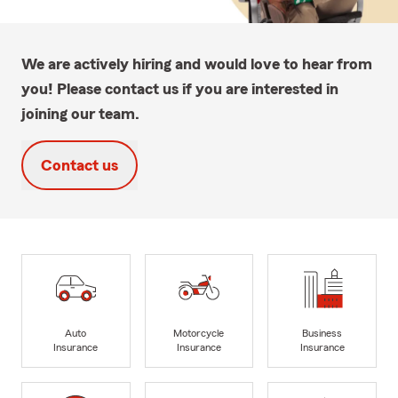
We are actively hiring and would love to hear from
you! Please contact us if you are interested in
joining our team.
Contact us
Auto
Motorcycle
Business
Insurance
Insurance
Insurance