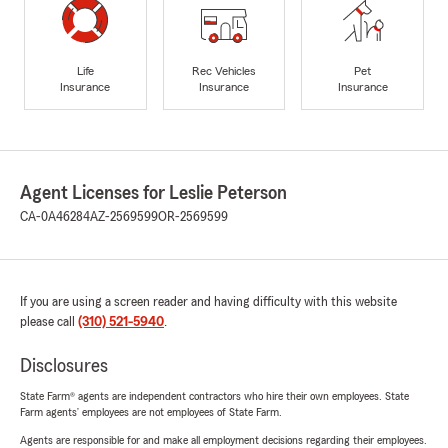
Life
Rec Vehicles
Pet
Insurance
Insurance
Insurance
Agent Licenses for Leslie Peterson
CA-0A46284
AZ-2569599
OR-2569599
If you are using a screen reader and having difficulty with this website
please call
(310) 521-5940
.
Disclosures
State Farm® agents are independent contractors who hire their own employees. State
Farm agents’ employees are not employees of State Farm.
Agents are responsible for and make all employment decisions regarding their employees.