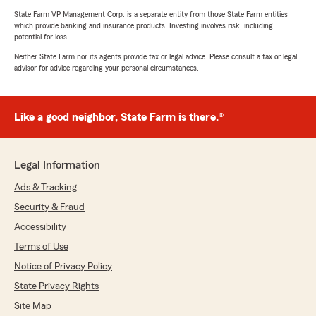
State Farm VP Management Corp. is a separate entity from those State Farm entities
which provide banking and insurance products. Investing involves risk, including
potential for loss.
Neither State Farm nor its agents provide tax or legal advice. Please consult a tax or legal
advisor for advice regarding your personal circumstances.
Like a good neighbor, State Farm is there.®
Legal Information
Ads & Tracking
Security & Fraud
Accessibility
Terms of Use
Notice of Privacy Policy
State Privacy Rights
Site Map