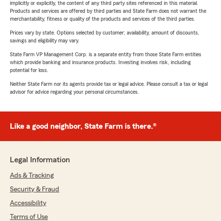
implicitly or explicitly, the content of any third party sites referenced in this material.
Products and services are offered by third parties and State Farm does not warrant the
merchantability, fitness or quality of the products and services of the third parties.
Prices vary by state. Options selected by customer; availability, amount of discounts,
savings and eligibility may vary.
State Farm VP Management Corp. is a separate entity from those State Farm entities
which provide banking and insurance products. Investing involves risk, including
potential for loss.
Neither State Farm nor its agents provide tax or legal advice. Please consult a tax or legal
advisor for advice regarding your personal circumstances.
Like a good neighbor, State Farm is there.®
Legal Information
Ads & Tracking
Security & Fraud
Accessibility
Terms of Use