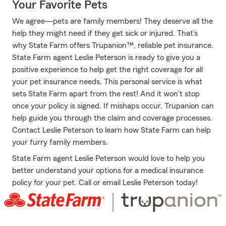
Your Favorite Pets
We agree—pets are family members! They deserve all the
help they might need if they get sick or injured. That’s
why State Farm offers Trupanion™, reliable pet insurance.
State Farm agent Leslie Peterson is ready to give you a
positive experience to help get the right coverage for all
your pet insurance needs. This personal service is what
sets State Farm apart from the rest! And it won’t stop
once your policy is signed. If mishaps occur, Trupanion can
help guide you through the claim and coverage processes.
Contact Leslie Peterson to learn how State Farm can help
your furry family members.
State Farm agent Leslie Peterson would love to help you
better understand your options for a medical insurance
policy for your pet. Call or email Leslie Peterson today!