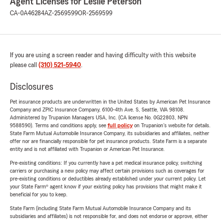
Agent Licenses for Leslie Peterson
CA-0A46284
AZ-2569599
OR-2569599
If you are using a screen reader and having difficulty with this website
please call
(310) 521-5940
.
Disclosures
Pet insurance products are underwritten in the United States by American Pet Insurance
Company and ZPIC Insurance Company, 6100-4th Ave. S, Seattle, WA 98108.
Administered by Trupanion Managers USA, Inc. (CA license No. 0G22803, NPN
9588590). Terms and conditions apply, see
full policy
on Trupanion's website for details.
State Farm Mutual Automobile Insurance Company, its subsidiaries and affiliates, neither
offer nor are financially responsible for pet insurance products. State Farm is a separate
entity and is not affiliated with Trupanion or American Pet Insurance.
Pre-existing conditions: If you currently have a pet medical insurance policy, switching
carriers or purchasing a new policy may affect certain provisions such as coverages for
pre-existing conditions or deductibles already established under your current policy. Let
your State Farm® agent know if your existing policy has provisions that might make it
beneficial for you to keep.
State Farm (including State Farm Mutual Automobile Insurance Company and its
subsidiaries and affiliates) is not responsible for, and does not endorse or approve, either