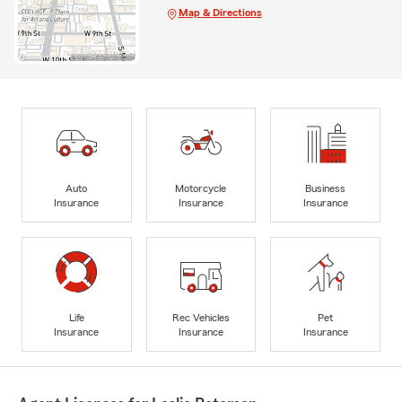
Map & Directions
Auto
Motorcycle
Business
Insurance
Insurance
Insurance
Life
Rec Vehicles
Pet
Insurance
Insurance
Insurance