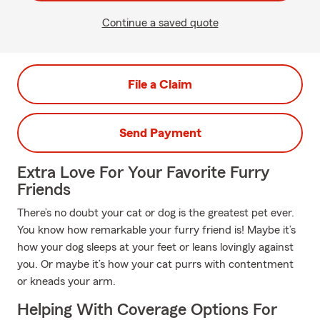
Continue a saved quote
File a Claim
Send Payment
Extra Love For Your Favorite Furry
Friends
There’s no doubt your cat or dog is the greatest pet ever.
You know how remarkable your furry friend is! Maybe it’s
how your dog sleeps at your feet or leans lovingly against
you. Or maybe it’s how your cat purrs with contentment
or kneads your arm.
Helping With Coverage Options For