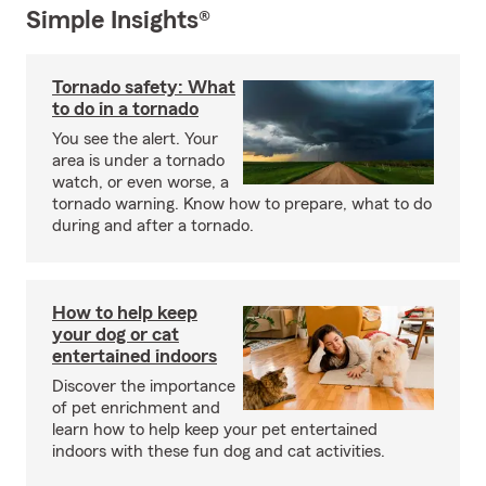
Simple Insights®
Tornado safety: What
to do in a tornado
You see the alert. Your
area is under a tornado
watch, or even worse, a
tornado warning. Know how to prepare, what to do
during and after a tornado.
How to help keep
your dog or cat
entertained indoors
Discover the importance
of pet enrichment and
learn how to help keep your pet entertained
indoors with these fun dog and cat activities.