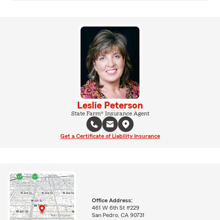
Leslie Peterson
State Farm® Insurance Agent
Get a Certificate of Liability Insurance
Office Address:
461 W 6th St #229
San Pedro, CA 90731