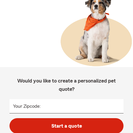
Would you like to create a personalized pet
quote?
Your Zipcode:
Start a quote