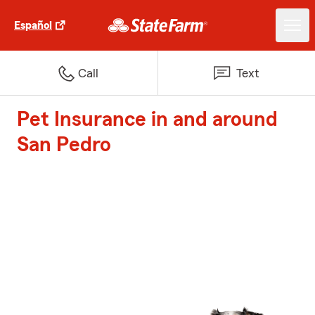
Español
Call
Text
Pet Insurance in and around
San Pedro